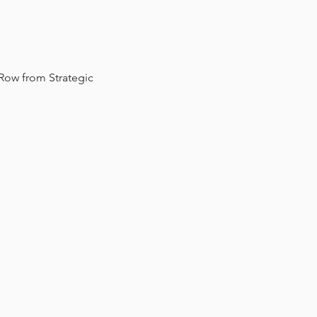
 Row from Strategic