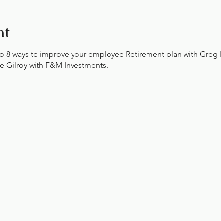
nt
nto 8 ways to improve your employee Retirement plan with Greg
e Gilroy with F&M Investments.