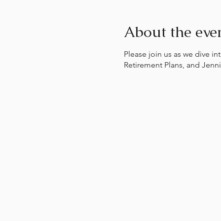
About the eve
Please join us as we dive i
Retirement Plans, and Jenni