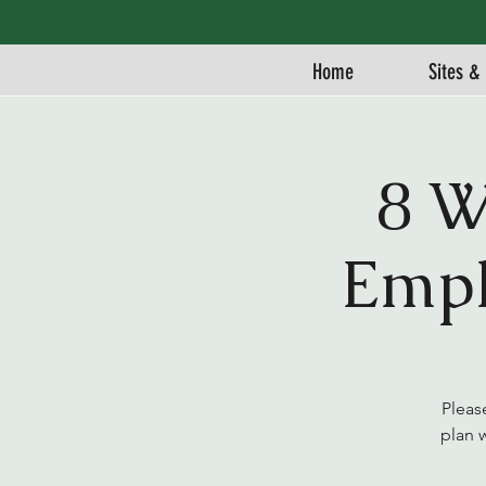
Home
Sites & 
8 W
Empl
Pleas
plan 