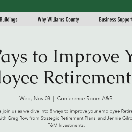
Buildings
Why Williams County
Business Suppor
ays to Improve 
oyee Retirement
Wed, Nov 08
  |  
Conference Room A&B
e join us as we dive into 8 ways to improve your employee Reti
with Greg Row from Strategic Retirement Plans, and Jennie Gilro
F&M Investments.