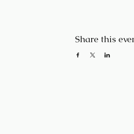
Share this eve