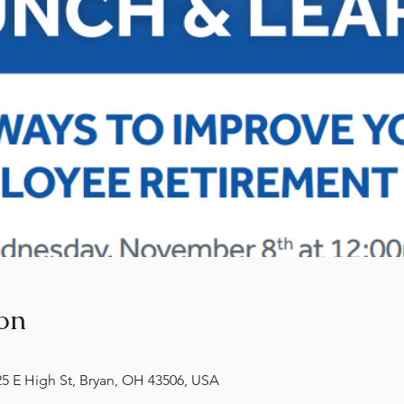
on
 E High St, Bryan, OH 43506, USA