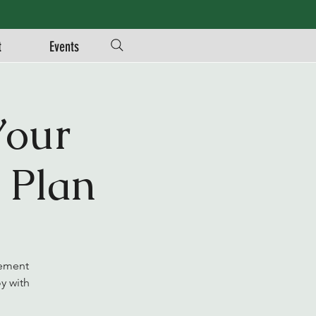
t
Events
Your
 Plan
rement
y with