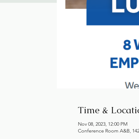
Time & Locati
Nov 08, 2023, 12:00 PM
Conference Room A&B, 1425