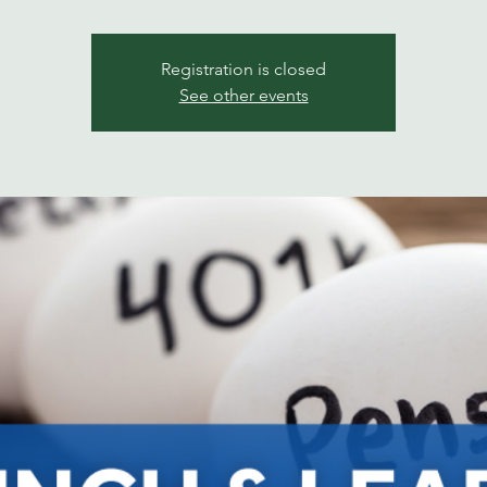
Registration is closed
See other events