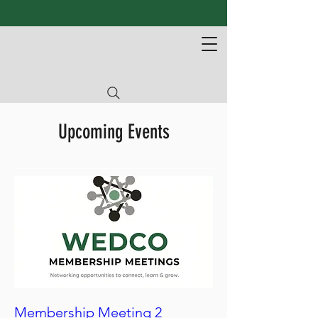
Upcoming Events
Membership Meeting 2