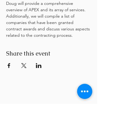
Doug will provide a comprehensive 
overview of APEX and its array of services. 
Additionally, we will compile a list of 
companies that have been granted 
contract awards and discuss various aspects 
related to the contracting process.
Share this event