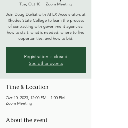
Tue, Oct 10
  |  
Zoom Meeting
Join Doug Durliat with APEX Accelerators at
Rhodes State College to learn the process
of contracting with government agencies:
how to start, what is needed, where to find
opportunities, and how to bid.
Registration is closed
See other events
Time & Location
Oct 10, 2023, 12:00 PM – 1:00 PM
Zoom Meeting
About the event