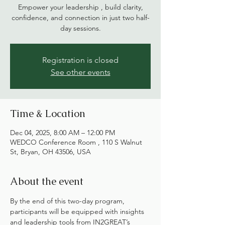
Empower your leadership , build clarity,
confidence, and connection in just two half-
day sessions.
Registration is closed
See other events
Time & Location
Dec 04, 2025, 8:00 AM – 12:00 PM
WEDCO Conference Room , 110 S Walnut
St, Bryan, OH 43506, USA
About the event
By the end of this two-day program, 
participants will be equipped with insights 
and leadership tools from IN2GREAT’s 