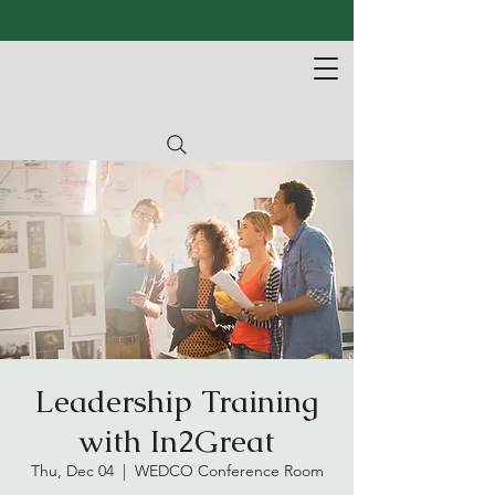
Leadership Training
with In2Great
Thu, Dec 04
  |  
WEDCO Conference Room