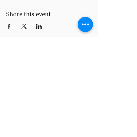
Share this event