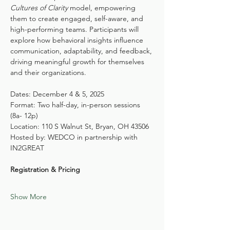
Cultures of Clarity
 model, empowering 
them to create engaged, self-aware, and 
high-performing teams. Participants will 
explore how behavioral insights influence 
communication, adaptability, and feedback, 
driving meaningful growth for themselves 
and their organizations.
Dates: December 4 & 5, 2025 
Format: Two half-day, in-person sessions 
(8a- 12p)
Location: 110 S Walnut St, Bryan, OH 43506
Hosted by: WEDCO in partnership with 
IN2GREAT
Registration & Pricing
Show More