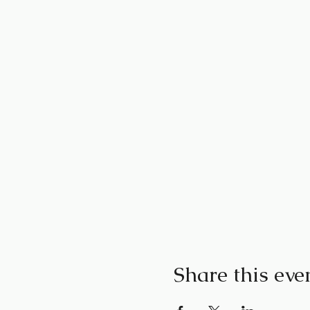
Share this eve