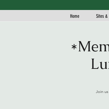
Home
Sites & 
*Memb
Lu
Join us