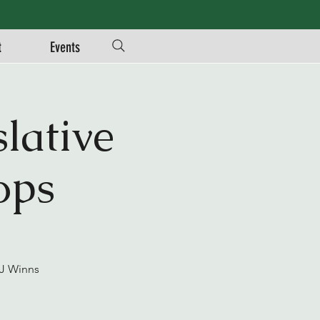
t
Events
lative
ops
JJ Winns