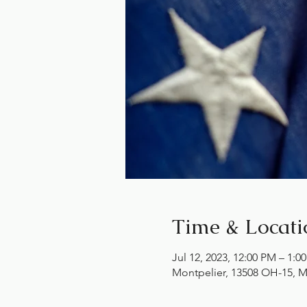
Time & Locati
Jul 12, 2023, 12:00 PM – 1:0
Montpelier, 13508 OH-15, M