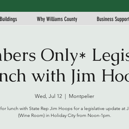
Buildings
Why Williams County
Business Suppor
ers Only* Legis
nch with Jim Ho
Wed, Jul 12
  |  
Montpelier
 for lunch with State Rep Jim Hoops for a legislative update at 
(Wine Room) in Holiday City from Noon-1pm.