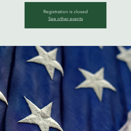
Registration is closed
See other events