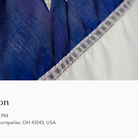
on
0 PM
ontpelier, OH 43543, USA