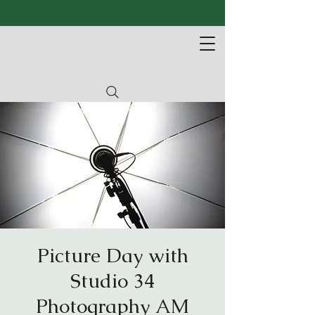
Picture Day with
Studio 34
Photography AM