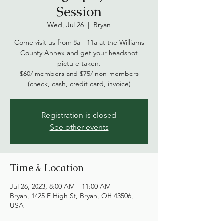
Session
Wed, Jul 26
  |  
Bryan
Come visit us from 8a - 11a at the Williams
County Annex and get your headshot
picture taken.
$60/ members and $75/ non-members
(check, cash, credit card, invoice)
Registration is closed
See other events
Time & Location
Jul 26, 2023, 8:00 AM – 11:00 AM
Bryan, 1425 E High St, Bryan, OH 43506,
USA