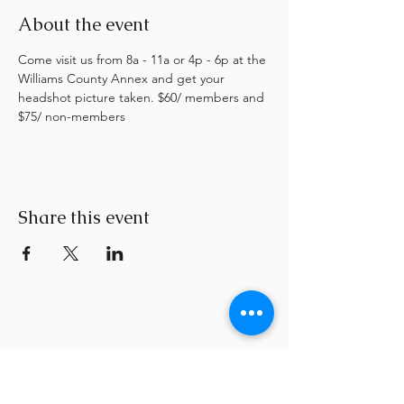
About the event
Come visit us from 8a - 11a or 4p - 6p at the 
Williams County Annex and get your 
headshot picture taken. $60/ members and 
$75/ non-members
Share this event