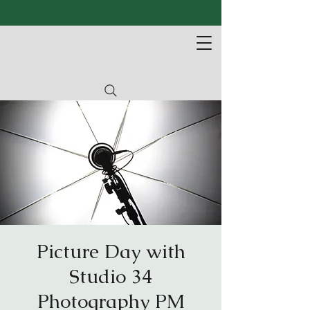
Picture Day with
Studio 34
Photography PM