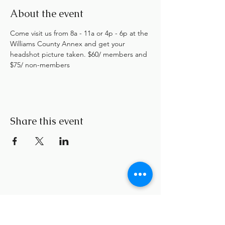
About the event
Come visit us from 8a - 11a or 4p - 6p at the 
Williams County Annex and get your 
headshot picture taken. $60/ members and 
$75/ non-members
Share this event