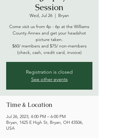
Session
Wed, Jul 26
  |  
Bryan
Come visit us from 4p - 6p at the Williams
County Annex and get your headshot
picture taken.
$60/ members and $75/ non-members
(check, cash, credit card, invoice)
Registration is closed
See other events
Time & Location
Jul 26, 2023, 4:00 PM – 6:00 PM
Bryan, 1425 E High St, Bryan, OH 43506,
USA