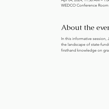
WEDCO Conference Room , 1
About the eve
In this informative session,
the landscape of state-fund
firsthand knowledge on gran