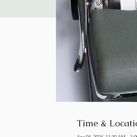
Time & Locati
Apr 04, 2024, 11:30 AM – 1: