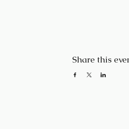
Share this eve