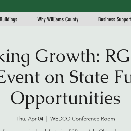
Buildings
Why Williams County
Business Suppor
king Growth: RG
Event on State F
Opportunities
Thu, Apr 04
  |  
WEDCO Conference Room