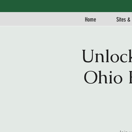
Home
Sites & 
Unloc
Ohio 