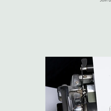
Join u