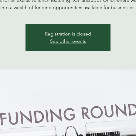
s for an exclusive lunch featuring RGP and Jobs Ohio, where w
into a wealth of funding opportunities available for businesses.
Registration is closed
See other events