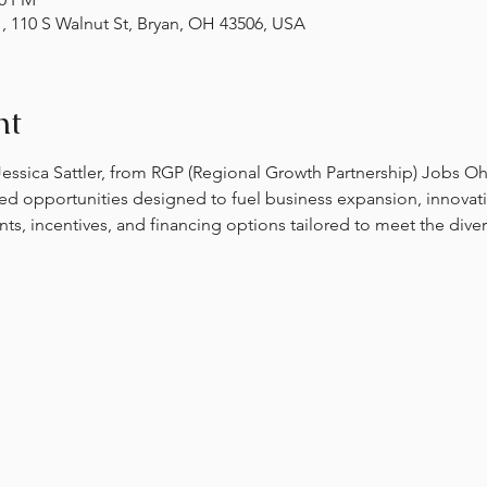
10 S Walnut St, Bryan, OH 43506, USA
nt
 Jessica Sattler, from RGP (Regional Growth Partnership) Jobs O
ed opportunities designed to fuel business expansion, innovati
ts, incentives, and financing options tailored to meet the dive