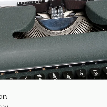
on
00 PM