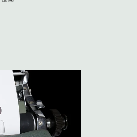
e delve