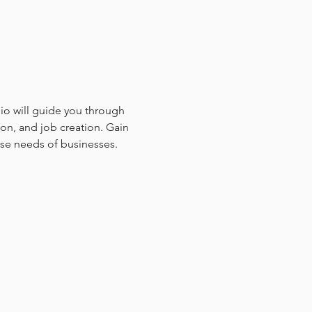
hio will guide you through 
on, and job creation. Gain 
rse needs of businesses.