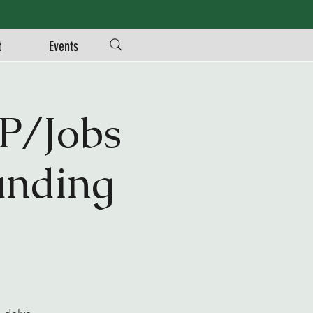
t
Events
P/Jobs
unding