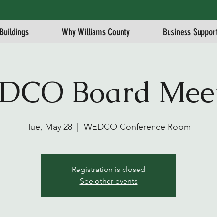
Buildings
Why Williams County
Business Suppor
DCO Board Meet
Tue, May 28
  |  
WEDCO Conference Room
Registration is closed
See other events