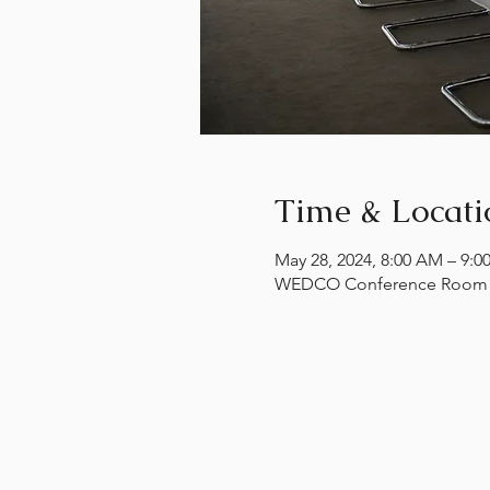
Time & Locati
May 28, 2024, 8:00 AM – 9:
WEDCO Conference Room , 1