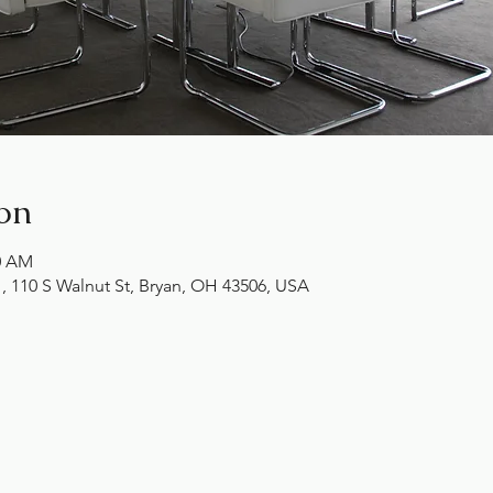
on
00 AM
10 S Walnut St, Bryan, OH 43506, USA