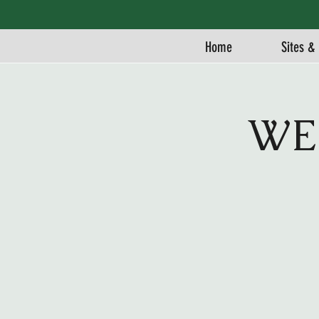
Home
Sites & 
WE