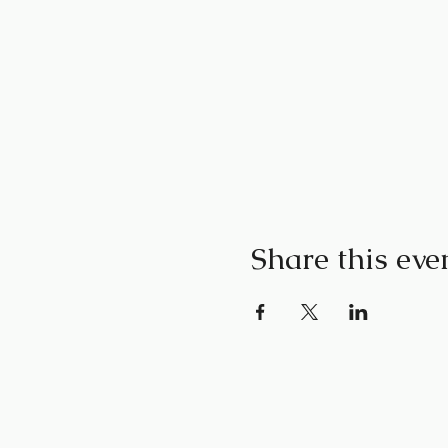
Share this eve