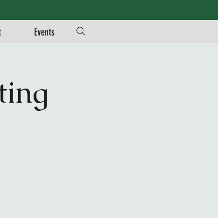
t
Events
ing