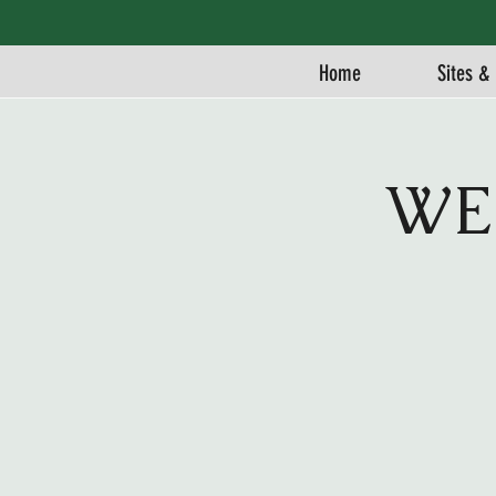
Home
Sites & 
WE