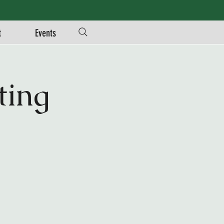
t
Events
ing