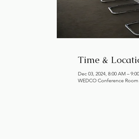
Time & Locati
Dec 03, 2024, 8:00 AM – 9:
WEDCO Conference Room , 1