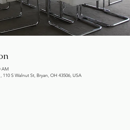
on
00 AM
10 S Walnut St, Bryan, OH 43506, USA