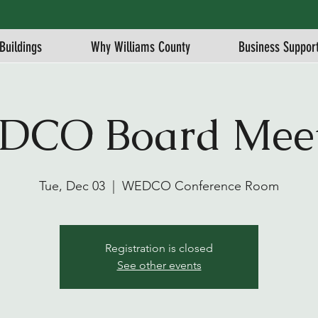
Buildings
Why Williams County
Business Suppor
DCO Board Meet
Tue, Dec 03
  |  
WEDCO Conference Room
Registration is closed
See other events