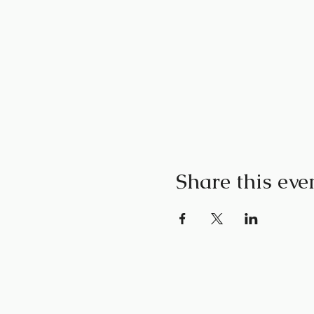
Share this eve