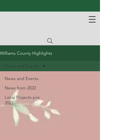
Williams County Highlights
News and Events
News and Events
News from 2022
Local Projects pre
2022