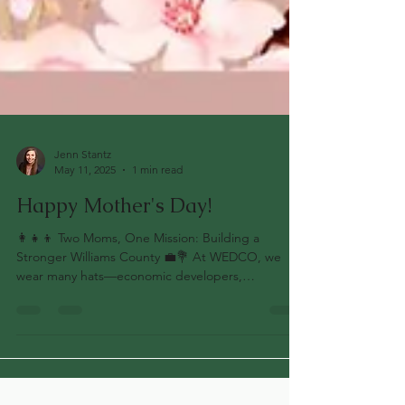
Jenn Stantz
May 11, 2025
1 min read
Happy Mother's Day!
👩‍👧‍👦 Two Moms, One Mission: Building a
Stronger Williams County 💼💐 At WEDCO, we
wear many hats—economic developers,
community...