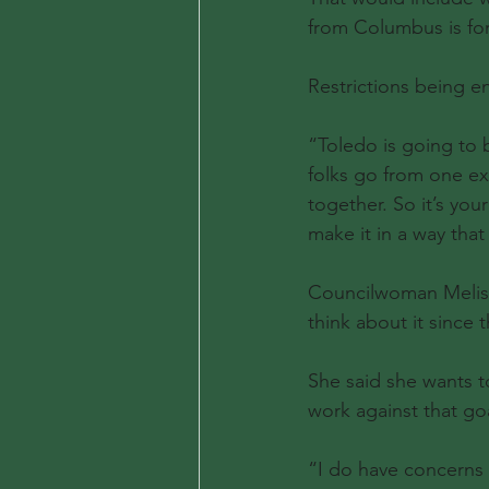
from Columbus is for
Restrictions being e
“Toledo is going to 
folks go from one ext
together. So it’s you
make it in a way that 
Councilwoman Melissa
think about it since 
She said she wants t
work against that go
“I do have concerns w