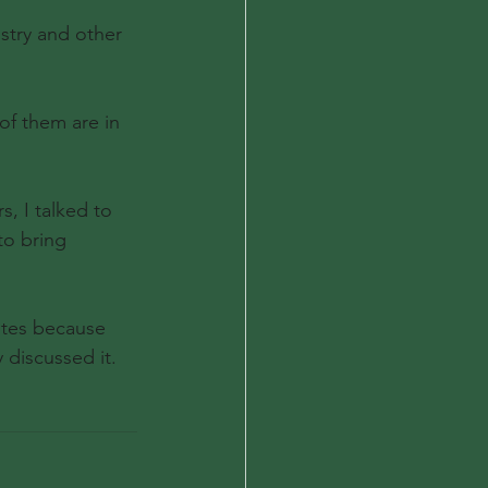
stry and other 
of them are in 
, I talked to 
to bring 
utes because 
discussed it.