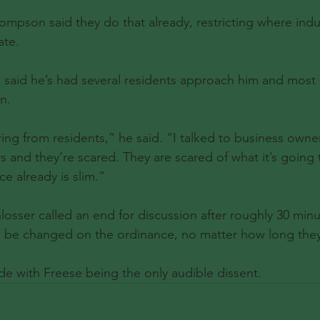
pson said they do that already, restricting where indu
ate.
 said he’s had several residents approach him and most 
n.
ing from residents,” he said. “I talked to business owners
s and they’re scared. They are scared of what it’s going 
e already is slim.”
sser called an end for discussion after roughly 30 min
 be changed on the ordinance, no matter how long they 
e with Freese being the only audible dissent.