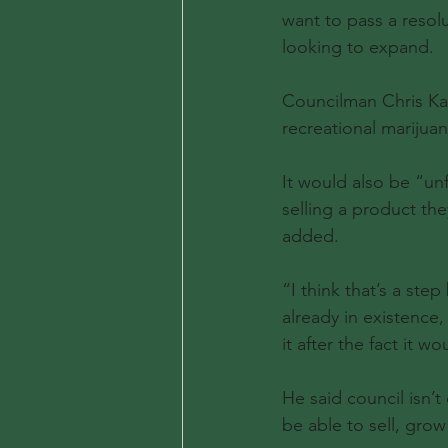
want to pass a resolu
looking to expand.
Councilman Chris Kan
recreational marijuan
It would also be “un
selling a product the
added.
“I think that’s a ste
already in existence,
it after the fact it w
He said council isn’t
be able to sell, grow