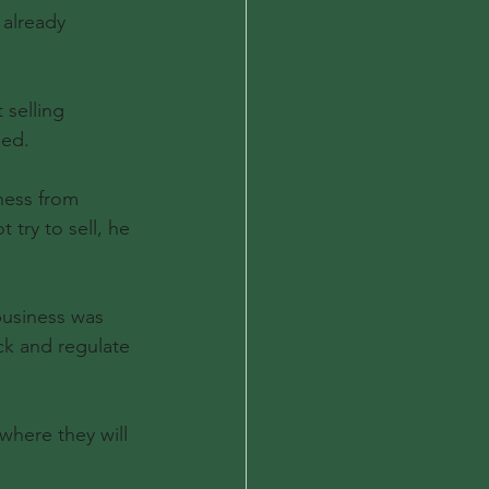
 already 
 selling 
sed.
ness from 
 try to sell, he 
business was 
ck and regulate 
where they will 