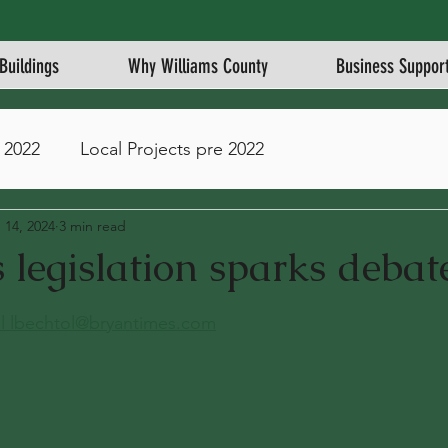
Buildings
Why Williams County
Business Suppor
 2022
Local Projects pre 2022
 14, 2024
3 min read
legislation sparks debat
stars.
l 
lbechtol@bryantimes.com