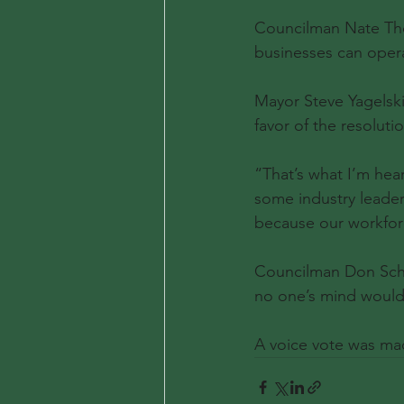
Councilman Nate Thom
businesses can oper
Mayor Steve Yagelski
favor of the resolutio
“That’s what I’m hear
some industry leader
because our workforc
Councilman Don Schlo
no one’s mind would
A voice vote was mad