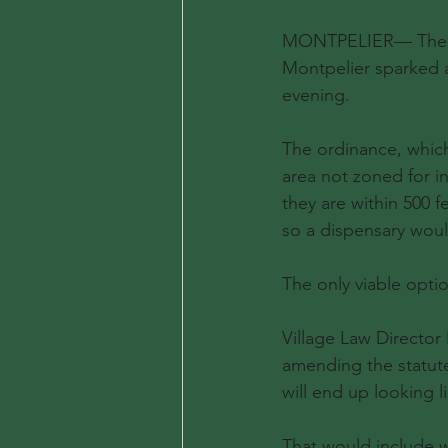
MONTPELIER— The sec
Montpelier sparked a
evening.
The ordinance, which
area not zoned for in
they are within 500 f
so a dispensary woul
The only viable optio
Village Law Director
amending the statute
will end up looking l
That would include wh