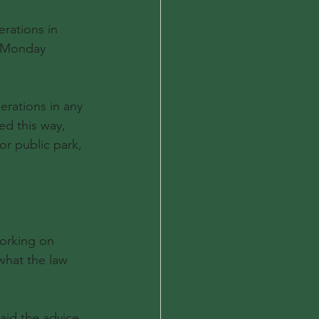
rations in 
g Monday 
rations in any 
ed this way, 
or public park, 
working on 
what the law 
aid the advice 