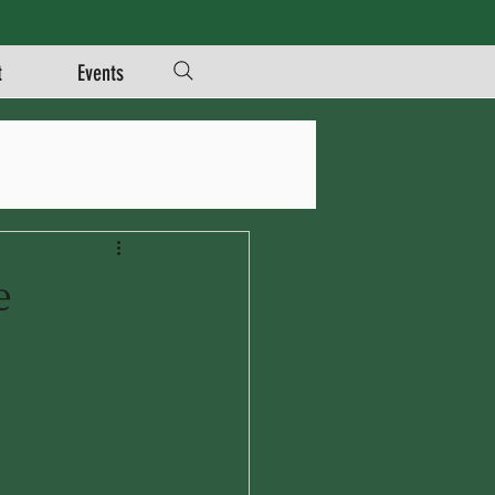
t
Events
e