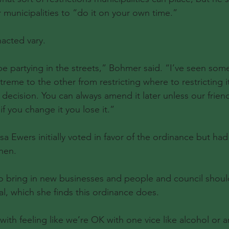
 municipalities to “do it on your own time.”
nacted vary.
be partying in the streets,” Bohmer said. “I’ve seen som
reme to the other from restricting where to restricting it,
r decision. You can always amend it later unless our frie
if you change it you lose it.”
 Ewers initially voted in favor of the ordinance but ha
then.
o bring in new businesses and people and council shouldn
al, which she finds this ordinance does.
ith feeling like we’re OK with one vice like alcohol or an