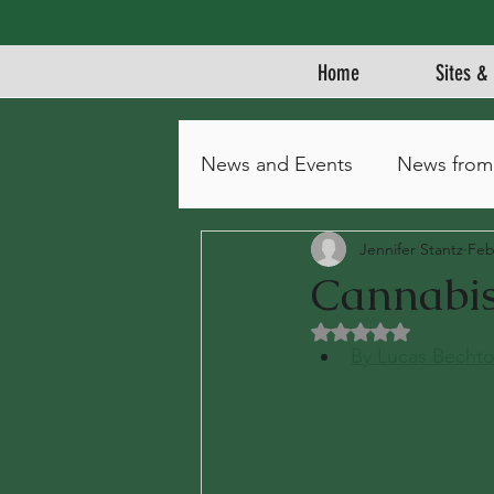
Home
Sites & 
News and Events
News from
Jennifer Stantz
Feb
Cannabis 
Rated NaN out of 5 
By Lucas Bechto