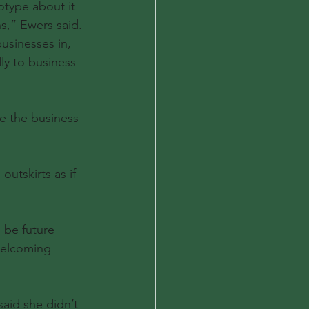
type about it 
s,” Ewers said. 
usinesses in, 
ly to business 
e the business 
utskirts as if 
be future 
welcoming 
aid she didn’t 