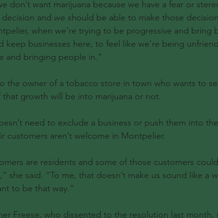
e don’t want marijuana because we have a fear or stereo
t decision and we should be able to make those decision
tpelier, when we’re trying to be progressive and bring b
d keep businesses here, to feel like we’re being unfriend
e and bringing people in.”
o the owner of a tobacco store in town who wants to se
f that growth will be into marijuana or not.
oesn’t need to exclude a business or push them into the o
ir customers aren’t welcome in Montpelier.
omers are residents and some of those customers could 
,” she said. “To me, that doesn’t make us sound like a 
ant to be that way.”
 Freese, who dissented to the resolution last month, s