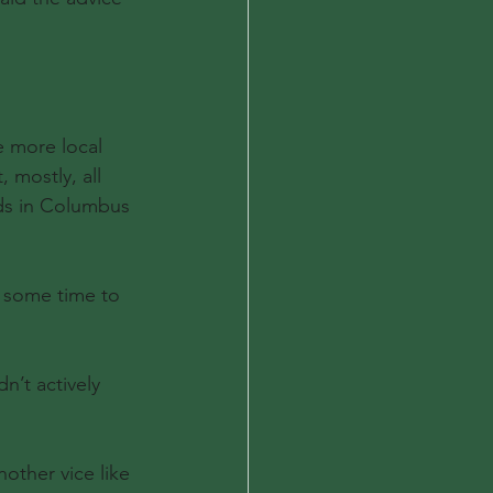
e more local 
 mostly, all 
nds in Columbus 
d some time to 
’t actively 
other vice like 