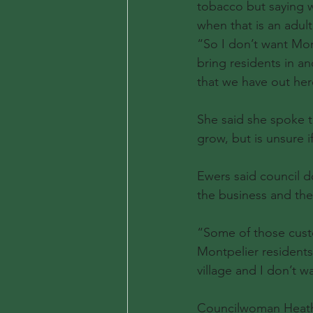
tobacco but saying w
when that is an adul
“So I don’t want Mon
bring residents in an
that we have out her
She said she spoke t
grow, but is unsure i
Ewers said council d
the business and the
“Some of those cust
Montpelier residents
village and I don’t w
Councilwoman Heather