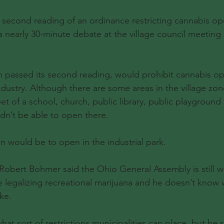
ond reading of an ordinance restricting cannabis ope
 nearly 30-minute debate at the village council meetin
 passed its second reading, would prohibit cannabis ope
dustry. Although there are some areas in the village zon
eet of a school, church, public library, public playground 
dn’t be able to open there.
n would be to open in the industrial park.
 Robert Bohmer said the Ohio General Assembly is still 
 legalizing recreational marijuana and he doesn’t know 
ike.
at sort of restrictions municipalities can place, but he s