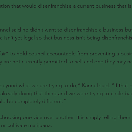
tion that would disenfranchise a current business that is
nel said he didn’t want to disenfranchise a business but
a isn’t yet legal so that business isn’t being disenfranchi
fair” to hold council accountable from preventing a busi
y are not currently permitted to sell and one they may not
p beyond what we are trying to do,” Kannel said. “If that 
 already doing that thing and we were trying to circle ba
ould be completely different.”
 choosing one vice over another. It is simply telling them 
 or cultivate marijuana.