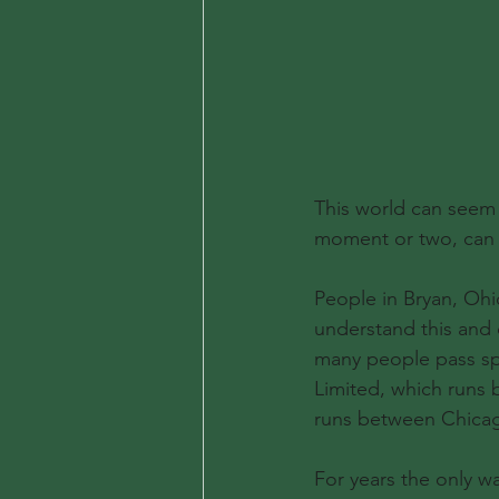
This world can seem d
moment or two, can 
People in Bryan, Ohi
understand this and d
many people pass spe
Limited, which runs
runs between Chicag
For years the only 