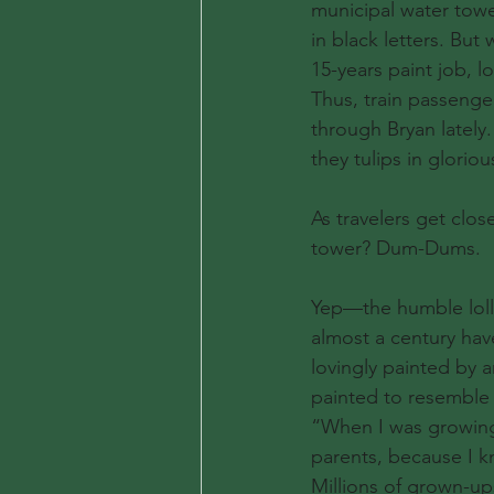
municipal water tower
in black letters. But
15-years paint job, l
Thus, train passenger
through Bryan lately.
they tulips in glori
As travelers get clos
tower? Dum-Dums.
Yep—the humble lolli
almost a century hav
lovingly painted by a
painted to resemble l
“When I was growing 
parents, because I k
Millions of grown-up