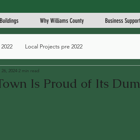
Buildings
Why Williams County
Business Suppor
 2022
Local Projects pre 2022
 26, 2024
2 min read
Town Is Proud of Its Du
stars.