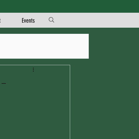
t
Events
m-