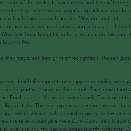
, south of the tracks. It was austere and kind of boring:
 when the city-owned water tower’s big tank was due for 
ocal officials came up with an idea: Why not try to cheer
s today can be excused for reacting with a start if they 
 What are those beautiful, colorful objects on the water
ous bloom? No.
er, they may break into grins of recognition. Those figure
pops, their ball-shaped tops wrapped in crinkly, waxy pa
e been a part of American childhoods. They now stand se
rtist Eric Henn, on the water tower’s tank. The legs of th
ollipop sticks. The riser pipe is where the name of the c
up, I would always look forward to going to the bank w
new the teller would give me a Dum-Dum,” said Mayor Ca
s all over the country can doubtless identify with that: