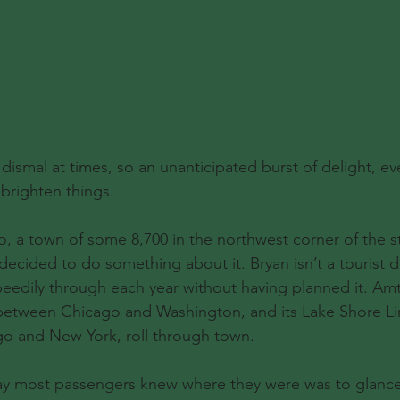
ismal at times, so an unanticipated burst of delight, eve
brighten things.
o, a town of some 8,700 in the northwest corner of the st
ecided to do something about it. Bryan isn’t a tourist d
edily through each year without having planned it. Amtr
 between Chicago and Washington, and its Lake Shore Li
o and New York, roll through town.
way most passengers knew where they were was to glance