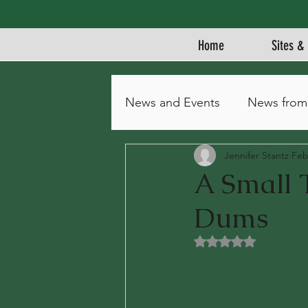
Home
Sites & 
News and Events
News from
Jennifer Stantz
Feb
A Small 
Dums
Rated NaN out of 5 