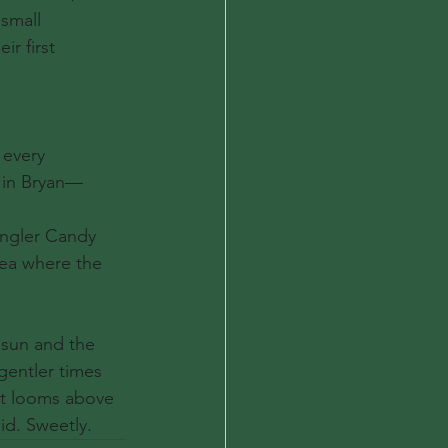
small 
r first 
 every 
e in Bryan—
angler Candy 
dea where the 
 sun and the 
entler times 
at looms above 
id. Sweetly.