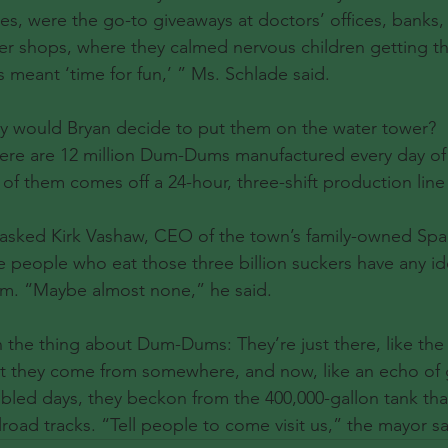
es, were the go-to giveaways at doctors’ offices, banks, 
r shops, where they calmed nervous children getting thei
meant ‘time for fun,’ ” Ms. Schlade said.
y would Bryan decide to put them on the water tower?
ere are 12 million Dum-Dums manufactured every day of
f them comes off a 24-hour, three-shift production lin
. I asked Kirk Vashaw, CEO of the town’s family-owned Sp
 people who eat those three billion suckers have any i
. “Maybe almost none,” he said.
 the thing about Dum-Dums: They’re just there, like the
t they come from somewhere, and now, like an echo of g
ubled days, they beckon from the 400,000-gallon tank th
road tracks. “Tell people to come visit us,” the mayor sa