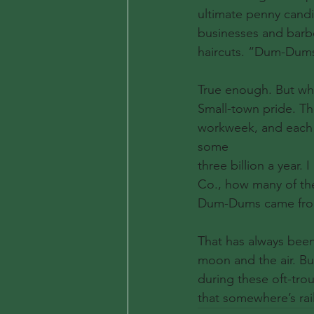
ultimate penny candi
businesses and barbe
haircuts. “Dum-Dums 
True enough. But wh
Small-town pride. Th
workweek, and each o
some
three billion a year
Co., how many of the
Dum-Dums came from
That has always been
moon and the air. Bu
during these oft-tro
that somewhere’s rail