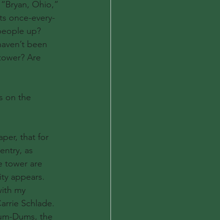
 “Bryan, Ohio,” 
its once-every-
 people up?
haven’t been 
 tower? Are 
s on the 
per, that for 
ntry, as 
e tower are 
ity appears.
ith my 
rrie Schlade. 
 Dum-Dums, the 