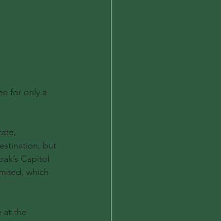
n for only a 
ate, 
estination, but 
ak’s Capitol 
mited, which 
 at the 