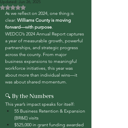
Updated:
Jun 26, 2025
Rated NaN out of 5 stars.
As we reflect on 2024, one thing is 
clear: 
Williams County is moving 
forward—with purpose
.
WEDCO’s 2024 Annual Report captures 
a year of measurable growth, powerful 
partnerships, and strategic progress 
across the county. From major 
business expansions to meaningful 
workforce initiatives, this year was 
about more than individual wins—it 
was about shared momentum.
🔍 By the Numbers
This year’s impact speaks for itself:
55 Business Retention & Expansion 
(BR&E) visits
$525,000 in grant funding awarded