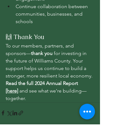
Continue collaboration between 
communities, businesses, and 
schools
🙌 Thank You
To our members, partners, and 
sponsors—
thank you
 for investing in 
the future of Williams County. Your 
support helps us continue to build a 
stronger, more resilient local economy.
Read the full 2024 Annual Report 
[here]
 and see what we’re building—
together.