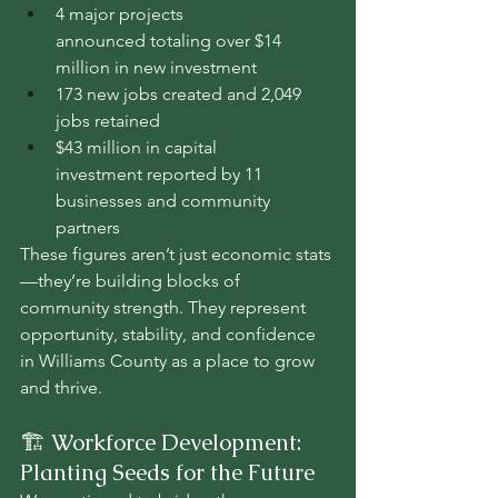
4 major projects 
announced totaling over $14 
million in new investment
173 new jobs created and 2,049 
jobs retained
$43 million in capital 
investment reported by 11 
businesses and community 
partners
These figures aren’t just economic stats
—they’re building blocks of 
community strength. They represent 
opportunity, stability, and confidence 
in Williams County as a place to grow 
and thrive.
🏗️ Workforce Development: 
Planting Seeds for the Future