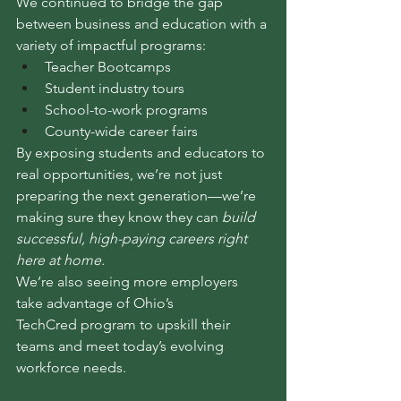
We continued to bridge the gap 
between business and education with a 
variety of impactful programs:
Teacher Bootcamps
Student industry tours
School-to-work programs
County-wide career fairs
By exposing students and educators to 
real opportunities, we’re not just 
preparing the next generation—we’re 
making sure they know they can 
build 
successful, high-paying careers right 
here at home.
We’re also seeing more employers 
take advantage of Ohio’s 
TechCred program to upskill their 
teams and meet today’s evolving 
workforce needs.