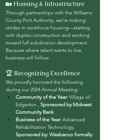
🏡 Housing & Infrastructure
Through partnerships with the Williams 
County Port Authority, we’re making 
strides in workforce housing—starting 
with duplex construction and working 
toward full subdivision development. 
Because where talent wants to live, 
business will follow.
🏆 Recognizing Excellence
We proudly honored the following 
during our 2024 Annual Meeting:
Community of the Year:
 Village of 
Edgerton , 
Sponsored by Midwest 
Community Bank
Business of the Year:
 Advanced 
Rehabilitation Technology, 
Sponsored by: Wesbanco formally 