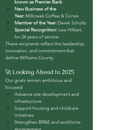
known as Premier Bank
New Business of the 
Year:
 Millcreek Coffee & Cones
Member of the Year:
 Derek Schultz
Special Recognition:
 Lew Hilkert, 
for 26 years of service
These recipients reflect the leadership, 
innovation, and commitment that 
define Williams County.
🚀 Looking Ahead to 2025
Our goals remain ambitious and 
focused:
Advance site development and 
infrastructure
Support housing and childcare 
initiatives
Strengthen BR&E and workforce 
engagement