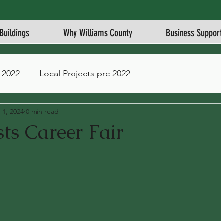
Buildings
Why Williams County
Business Suppor
 2022
Local Projects pre 2022
 1, 2024
0 min read
ts Career Fair
stars.