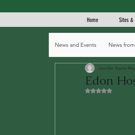
Home
Sites & 
News and Events
News from
Jennifer Stantz
May
Edon Hos
Rated NaN out of 5 