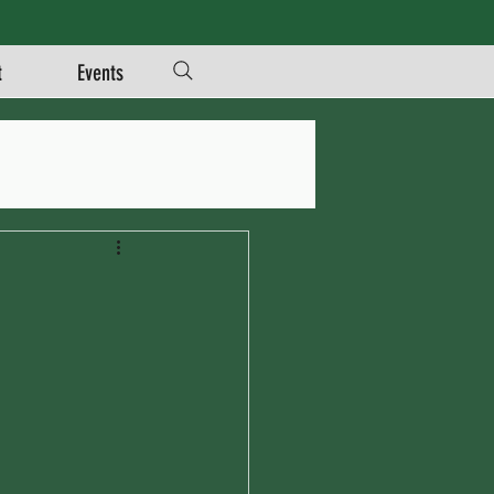
t
Events