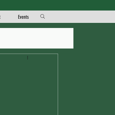
t
Events