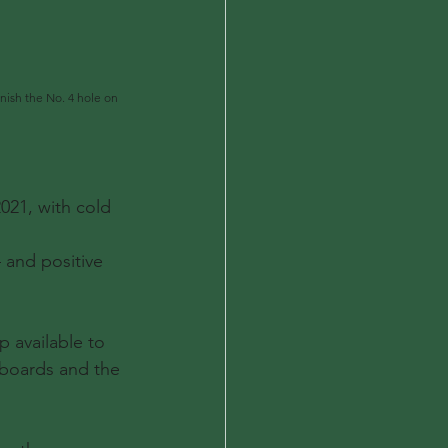
inish the No. 4 hole on 
21, with cold 
 and positive 
p available to 
rboards and the 