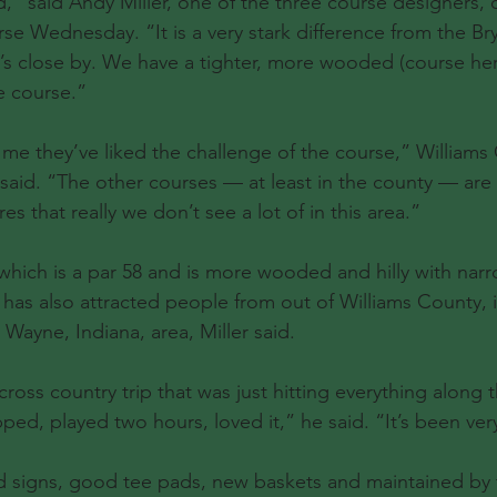
d,” said Andy Miller, one of the three course designers, 
se Wednesday. “It is a very stark difference from the Bry
t’s close by. We have a tighter, more wooded (course here
e course.”
l me they’ve liked the challenge of the course,” Williams
id. “The other courses — at least in the county — are re
es that really we don’t see a lot of in this area.”
which is a par 58 and is more wooded and hilly with nar
has also attracted people from out of Williams County, i
 Wayne, Indiana, area, Miller said.
oss country trip that was just hitting everything along t
ed, played two hours, loved it,” he said. “It’s been very
 signs, good tee pads, new baskets and maintained by 