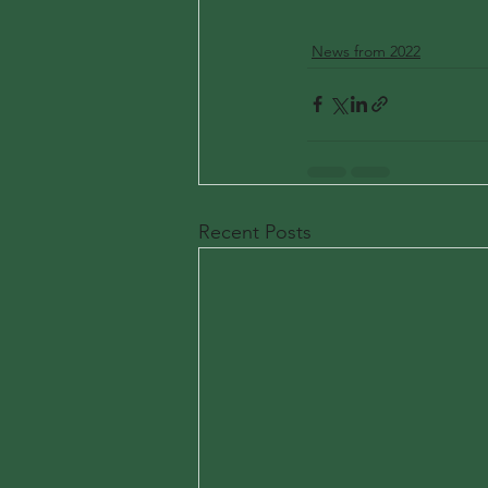
News from 2022
Recent Posts