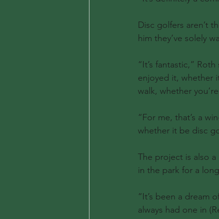
Disc golfers aren’t t
him they’ve solely 
“It’s fantastic,” Rot
enjoyed it, whether i
walk, whether you’re 
“For me, that’s a win
whether it be disc go
The project is also
in the park for a long
“It’s been a dream o
always had one in (Re