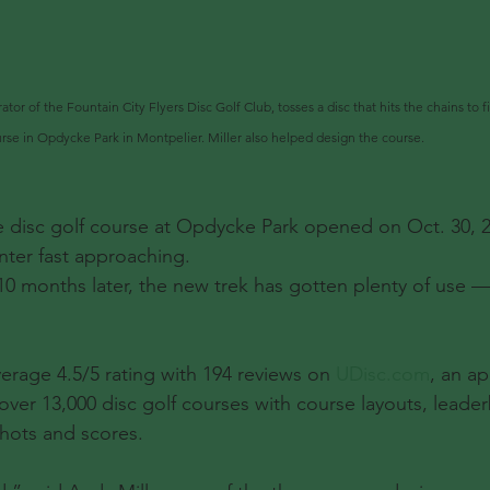
ator of the Fountain City Flyers Disc Golf Club, tosses a disc that hits the chains to f
rse in Opdycke Park in Montpelier. Miller also helped design the course.
sc golf course at Opdycke Park opened on Oct. 30, 20
ter fast approaching.
0 months later, the new trek has gotten plenty of use —
erage 4.5/5 rating with 194 reviews on 
UDisc.com
, an ap
 over 13,000 disc golf courses with course layouts, leade
 shots and scores.