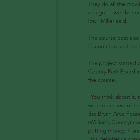
They do all the mowi
design — we did some
lot,” Miller said.
The course cost abo
Foundation and the Fo
The project started 
County Park Board in
the course.
“You think about it,
were members of the
the Bryan Area Found
(Williams County) co
putting money in and 
“It’s definitely a co