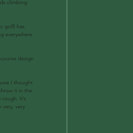
ds climbing 
c golf) has 
ng everywhere 
 course design 
cause I thought 
hrow it in the 
rough. It’s 
 very, very 