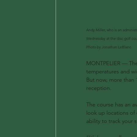
Andy Miller, who is an administr
Wednesday at the disc golf cou
Photo by Jonathan LeBlanc
MONTPELIER — The di
temperatures and win
But now, more than 1
reception.
The course has an av
look up locations of
ability to track your