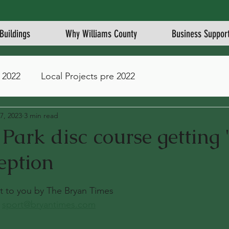
Buildings
Why Williams County
Business Suppor
 2022
Local Projects pre 2022
7, 2023
3 min read
ark disc course getting '
eption
stars.
ght to you by The Bryan Times
 
sport@bryantimes.com