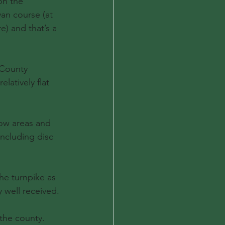
on the 
an course (at 
) and that’s a 
 County 
latively flat 
row areas and 
ncluding disc 
he turnpike as 
 well received.
the county. 