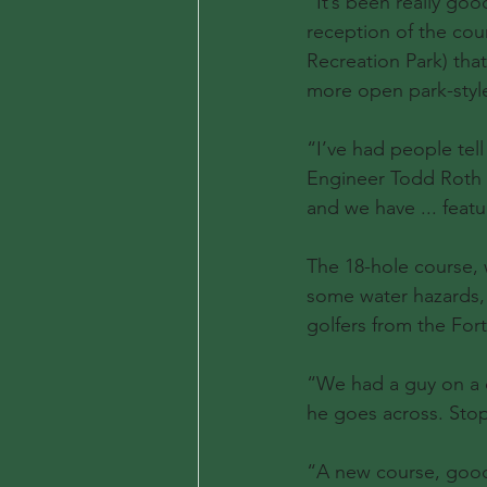
“It’s been really goo
reception of the cour
Recreation Park) tha
more open park-styl
“I’ve had people tel
Engineer Todd Roth sa
and we have ... featur
The 18-hole course, 
some water hazards, 
golfers from the Fort
“We had a guy on a cr
he goes across. Stopp
“A new course, good