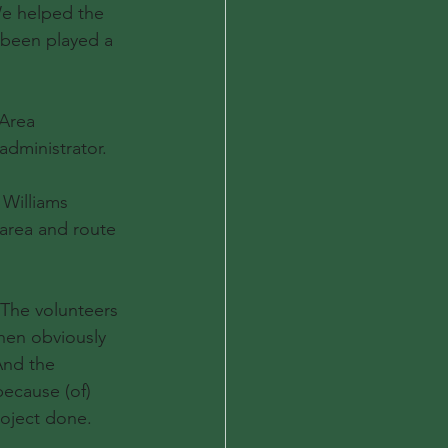
We helped the 
 been played a 
Area 
administrator.
 Williams 
area and route 
 The volunteers 
en obviously 
And the 
ecause (of) 
roject done.