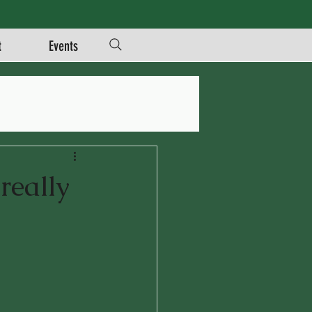
t
Events
really