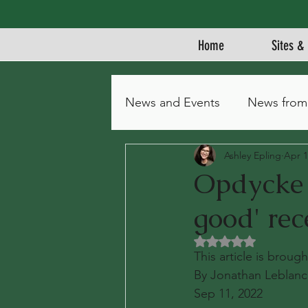
Home
Sites & 
News and Events
News from
Ashley Epling
Apr 1
Opdycke P
good' rec
Rated NaN out of 5 
This article is brou
By Jonathan Leblanc
Sep 11, 2022