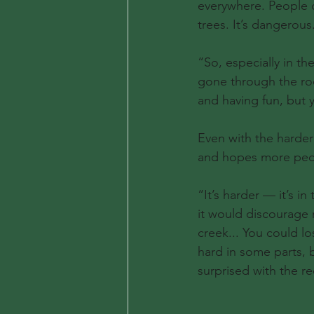
everywhere. People c
trees. It’s dangerous
“So, especially in th
gone through the ro
and having fun, but
Even with the harder
and hopes more peop
“It’s harder — it’s i
it would discourage m
creek... You could lo
hard in some parts, b
surprised with the re