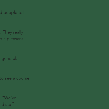
d people tell 
. They really 
’s a pleasant 
 general, 
to see a course 
d. “We’ve 
d stuff 