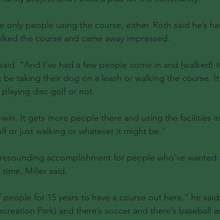
he only people using the course, either. Roth said he’s ha
walked the course and came away impressed.
h said. “And I’ve had a few people come in and (walked) it
t be taking their dog on a leash or walking the course. It
playing disc golf or not.
-win. It gets more people there and using the facilities in
lf or just walking or whatever it might be.”
 a resounding accomplishment for people who’ve wanted 
 time, Miller said.
f people for 15 years to have a course out here,” he sai
creation Park) and there’s soccer and there’s baseball an