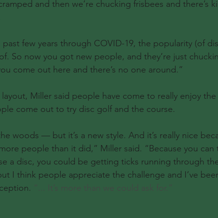
ramped and then we’re chucking frisbees and there’s ki
.
e past few years through COVID-19, the popularity (of dis
of. So now you got new people, and they’re just chucki
 you come out here and there’s no one around.”
 layout, Miller said people have come to really enjoy the
le come out to try disc golf and the course.
n the woods — but it’s a new style. And it’s really nice be
ore people than it did,” Miller said. “Because you can t
se a disc, you could be getting ticks running through the 
ut I think people appreciate the challenge and I’ve been
ception. 
“... It’s more than we could ask for.”