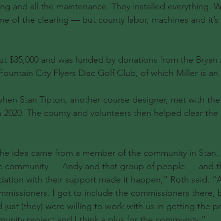
ng and all the maintenance. They installed everything. 
 of the clearing — but county labor, machines and it’s
ut $35,000 and was funded by donations from the Bryan 
untain City Flyers Disc Golf Club, of which Miller is an 
when Stan Tipton, another course designer, met with the
 2020. The county and volunteers then helped clear the 
 the idea came from a member of the community in Stan.
 community — Andy and that group of people — and th
ation with their support made it happen,” Roth said. “
mmissioners. I got to include the commissioners there, b
just (they) were willing to work with us in getting the p
mmunity project and I think a plus for the community.”