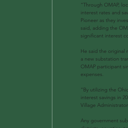
“Through OMAP, local
interest rates and sa
Pioneer as they inve
said, adding the OMA
significant interest c
He said the original
a new substation tra
OMAP participant sin
expenses.
“By utilizing the Ohi
interest savings in 20
Village Administrator 
Any government subdiv