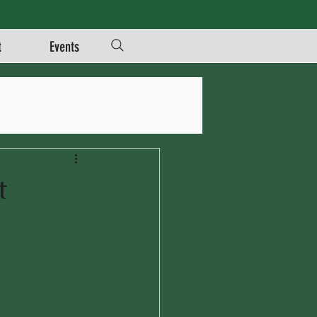
t
Events
t