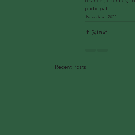
districts, counties, t
participate.
News from 2022
Recent Posts