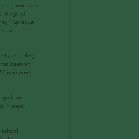
 to lower their 
 village of 
nity,” Sprague 
chieve 
nts, including 
 has been an 
0 in interest 
ignificant 
aid Pioneer 
, school 