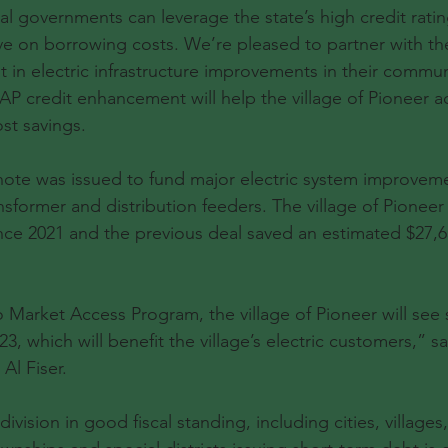
 governments can leverage the state’s high credit rating
ve on borrowing costs. We’re pleased to partner with the
st in electric infrastructure improvements in their commu
P credit enhancement will help the village of Pioneer a
ost savings.
 note was issued to fund major electric system improveme
nsformer and distribution feeders. The village of Pioneer
ce 2021 and the previous deal saved an estimated $27,65
o Market Access Program, the village of Pioneer will see s
23, which will benefit the village’s electric customers,” s
Al Fiser.
ision in good fiscal standing, including cities, villages