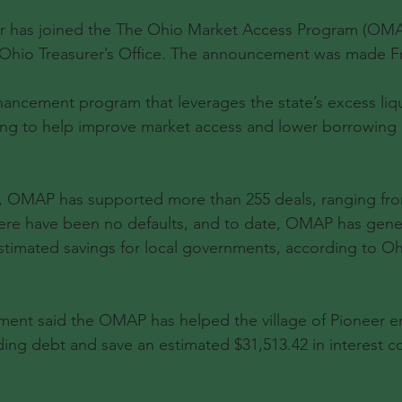
eer has joined the The Ohio Market Access Program (OMA
 Ohio Treasurer’s Office. The announcement was made Fr
ancement program that leverages the state’s excess liqu
ting to help improve market access and lower borrowing r
h, OMAP has supported more than 255 deals, ranging fro
There have been no defaults, and to date, OMAP has gen
 estimated savings for local governments, according to Oh
ent said the OMAP has helped the village of Pioneer en
ding debt and save an estimated $31,513.42 in interest co