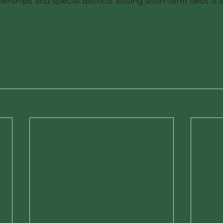
ownships and special districts issuing short-term debt is e