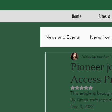
Home
Sites & 
News and Events
News from
Ashley Epling
Apr 1
Pioneer 
Access P
Rated NaN out of 5 
This article is brou
By Times staff report
Dec 3, 2022