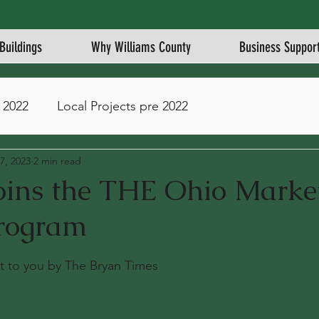
Buildings
Why Williams County
Business Suppor
 2022
Local Projects pre 2022
7, 2023
2 min read
joins the THE Ohio Marke
rogram
stars.
ght to you by The Bryan Times