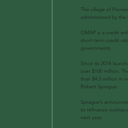
The village of Pion
administered by the
OMAP is a credit enh
short-term credit ra
governments.
Since its 2014 launc
over $100 million. 
than $4.5 million in
Robert Sprague.
Sprague’s announcem
to refinance outstan
next year.