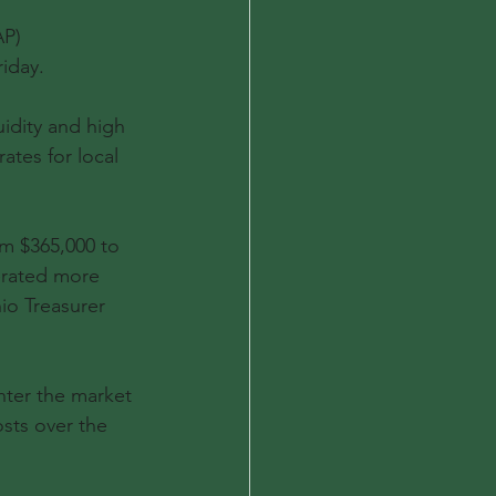
P) 
iday.
idity and high 
ates for local 
m $365,000 to 
erated more 
io Treasurer 
ter the market 
sts over the 