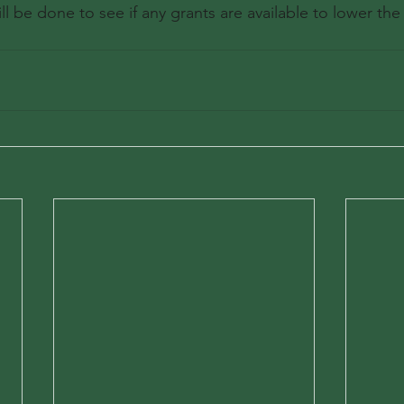
ll be done to see if any grants are available to lower the 