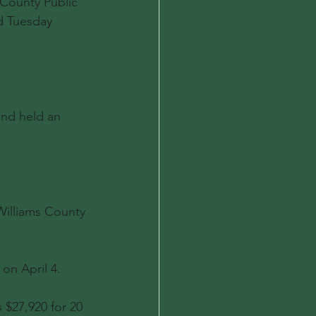
 County Public 
ed Tuesday 
and held an 
illiams County 
on April 4.
 $27,920 for 20 