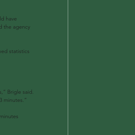
ld have 
d the agency 
d statistics 
,” Brigle said. 
3 minutes.”
 minutes 