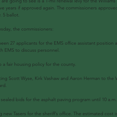
 are going to see is a 1-mil renewal levy for the Williams
t five years if approved again. The commissioners approv
 5 ballot.
esday, the commissioners:
een 27 applicants for the EMS office assistant position 
th EMS to discuss personnel.
a fair housing policy for the county.
ing Scott Wyse, Kirk Vashaw and Aaron Herman to the W
ard.
ealed bids for the asphalt paving program until 10 a.m. 
new Tasers for the sheriff’s office. The estimated cost is