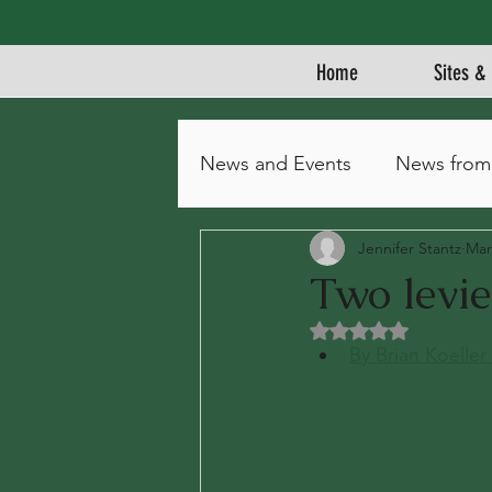
Home
Sites & 
News and Events
News from
Jennifer Stantz
Mar
Two levie
Rated NaN out of 5 
By Brian Koeller 