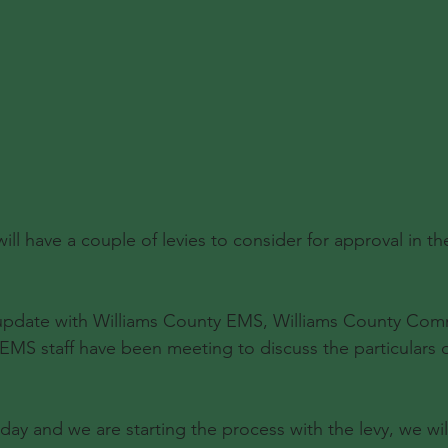
will have a couple of levies to consider for approval in 
update with Williams County EMS, Williams County Comm
 EMS staff have been meeting to discuss the particulars o
ay and we are starting the process with the levy, we wi