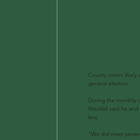
County voters likely 
general election.
During the monthly 
Westfall said he and
levy.
“We did meet yesterd