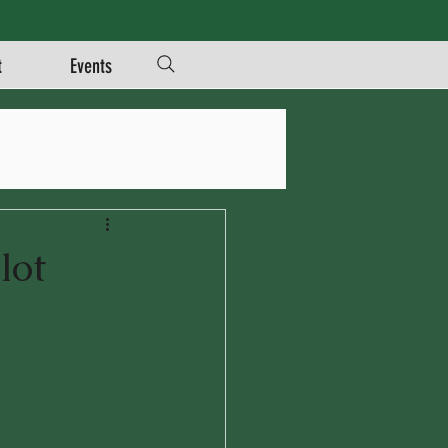
t
Events
lot