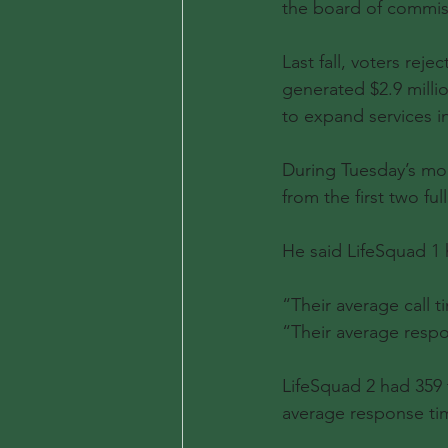
the board of commis
Last fall, voters rej
generated $2.9 milli
to expand services i
During Tuesday’s mon
from the first two fu
He said LifeSquad 1 h
“Their average call t
“Their average respo
LifeSquad 2 had 359 
average response ti