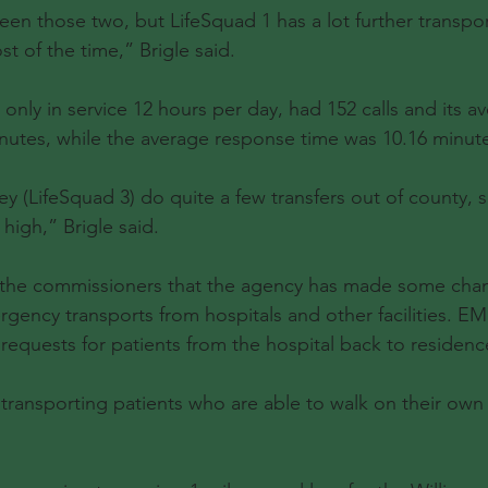
een those two, but LifeSquad 1 has a lot further transpor
t of the time,” Brigle said.
 only in service 12 hours per day, had 152 calls and its av
nutes, while the average response time was 10.16 minut
ey (LifeSquad 3) do quite a few transfers out of county, s
high,” Brigle said.
d the commissioners that the agency has made some cha
ency transports from hospitals and other facilities. EMS
requests for patients from the hospital back to residenc
 transporting patients who are able to walk on their own