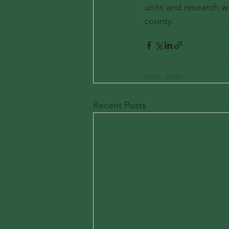
units and research wi
county.
Recent Posts