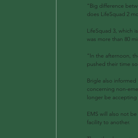
“Big difference betw
does LifeSquad 2 mos
LifeSquad 3, which is
was more than 80 mi
“In the afternoon, th
pushed their time so 
Brigle also informe
concerning non-emerg
longer be accepting 
EMS will also not be
facility to another.