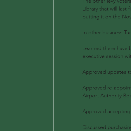
The other levy voters
Library that will las
putting it on the Nov.
In other business Tu
Learned there have b
executive session wi
Approved updates to 
Approved re-appoint
Airport Authority Bo
Approved accepting s
Discussed purchasing 