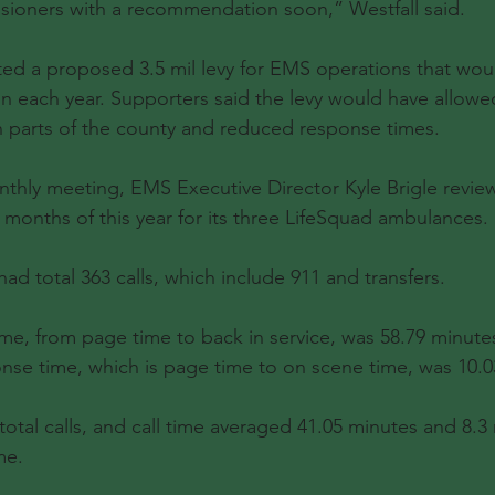
sioners with a recommendation soon,” Westfall said.
ected a proposed 3.5 mil levy for EMS operations that wou
on each year. Supporters said the levy would have allowe
n parts of the county and reduced response times.
thly meeting, EMS Executive Director Kyle Brigle reviewe
ll months of this year for its three LifeSquad ambulances.
ad total 363 calls, which include 911 and transfers.
ime, from page time to back in service, was 58.79 minutes
nse time, which is page time to on scene time, was 10.0
total calls, and call time averaged 41.05 minutes and 8.3
me.