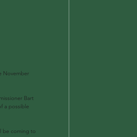
the November 
issioner Bart 
f a possible 
ll be coming to 