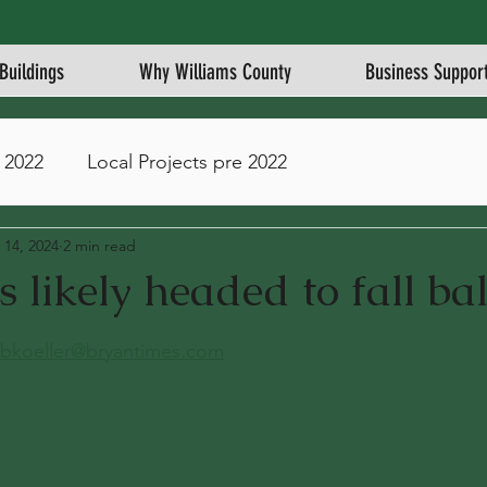
Buildings
Why Williams County
Business Suppor
 2022
Local Projects pre 2022
 14, 2024
2 min read
s likely headed to fall bal
stars.
bkoeller@bryantimes.com