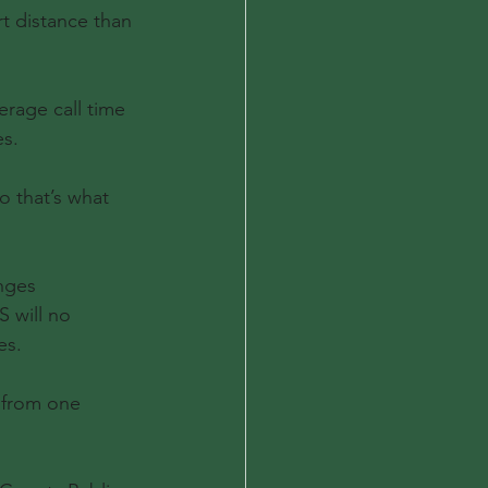
t distance than 
erage call time 
es.
o that’s what 
nges 
 will no 
es.
 from one 