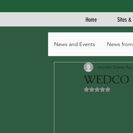
Home
Sites & 
News and Events
News from
Jennifer Stantz
Apr
WEDCO A
Rated NaN out of 5 