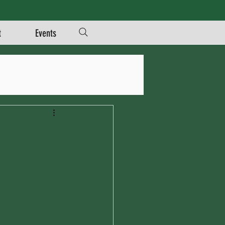
t
Events