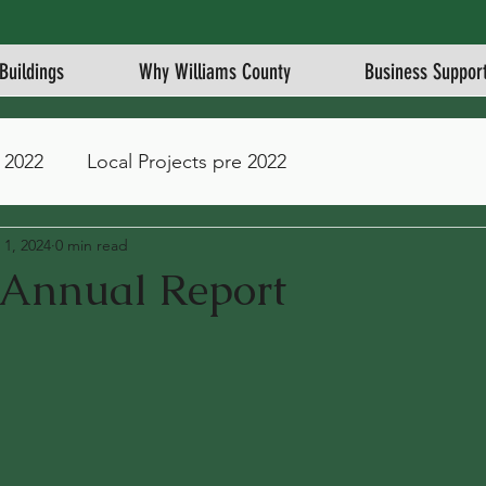
Buildings
Why Williams County
Business Suppor
 2022
Local Projects pre 2022
 1, 2024
0 min read
nnual Report
stars.