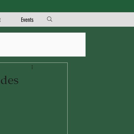
t
Events
ades