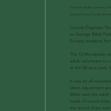
From left, Kaden Cummins, Che
National Honor Society who help
County Engineer Tod
to George Bible Park
Society students fr
The 13 Montpelier st
adult volunteers to c
at the 60-acre park,
It was an all-volunte
labor, equipment and 
Miller said the adult
loads of wood chips
the wood chips over t