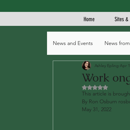
Home
Sites & 
News and Events
News from
Ashley Epling
Apr 1
Work ong
Rated NaN out of 5 
This article is brou
By Ron Osburn rosb
May 31, 2022