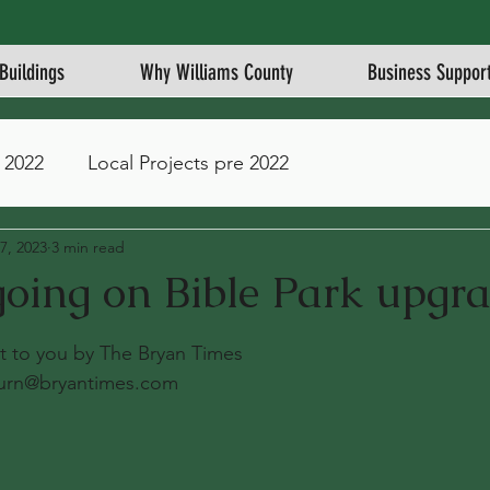
Buildings
Why Williams County
Business Suppor
 2022
Local Projects pre 2022
7, 2023
3 min read
oing on Bible Park upgr
stars.
ght to you by The Bryan Times
urn@bryantimes.com