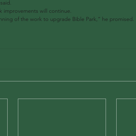
said.
k improvements will continue.
ginning of the work to upgrade Bible Park,” he promised.