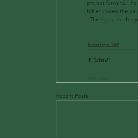
project forward,” he 
Miller vowed the par
“This is just the be
News from 2022
Recent Posts