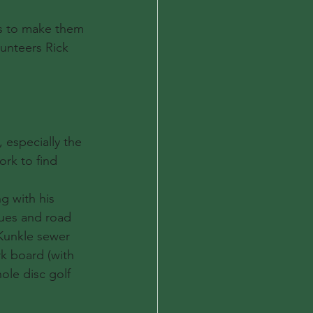
ls to make them 
lunteers Rick 
 especially the 
rk to find 
g with his 
sues and road 
Kunkle sewer 
k board (with 
ole disc golf 