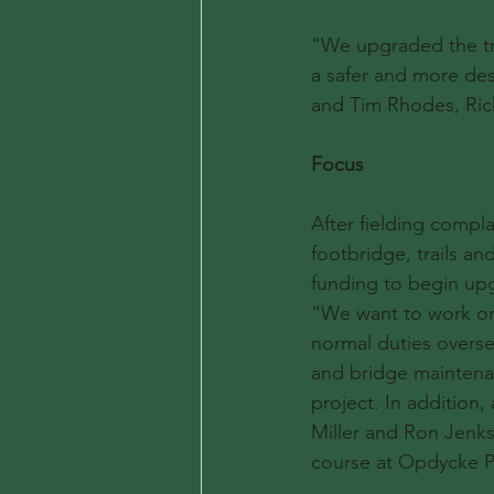
“We upgraded the tra
a safer and more desi
and Tim Rhodes, Rick 
Focus
After fielding compla
footbridge, trails a
funding to begin upg
“We want to work on B
normal duties overse
and bridge maintenan
project. In addition
Miller and Ron Jenks
course at Opdycke P