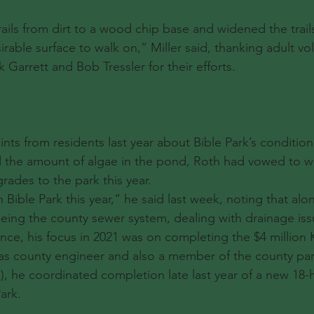
ils from dirt to a wood chip base and widened the trai
rable surface to walk on,” Miller said, thanking adult vo
Garrett and Bob Tressler for their efforts.
ints from residents last year about Bible Park’s condition,
nd the amount of algae in the pond, Roth had vowed to wo
rades to the park this year.
ible Park this year,” he said last week, noting that alon
eing the county sewer system, dealing with drainage is
ce, his focus in 2021 was on completing the $4 million 
, as county engineer and also a member of the county par
), he coordinated completion late last year of a new 18-h
ark.