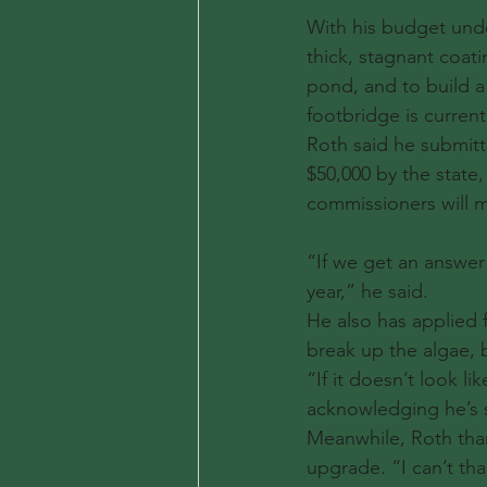
With his budget unde
thick, stagnant coati
pond, and to build a
footbridge is current
Roth said he submitt
$50,000 by the state
commissioners will m
“If we get an answer 
year,” he said.
He also has applied 
break up the algae, b
“If it doesn’t look l
acknowledging he’s sti
Meanwhile, Roth than
upgrade. “I can’t tha