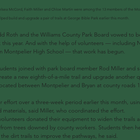
lsea McCord, Faith Miller and Chloe Martin were among the 13 members of the Mo
ed build and upgrade a pair of trails at George Bible Park earlier this month. 
d Roth and the Williams County Park Board vowed to b
 this year. And with the help of volunteers — including 
om Montpelier High School — that work has begun.
udents joined with park board member Rod Miller and se
reate a new eighth-of-a-mile trail and upgrade another qua
 located between Montpelier and Bryan at county roads 1
er effort over a three-week period earlier this month, us
materials, said Miller, who coordinated the effort.
 volunteers donated their equipment to widen the trails a
 from trees downed by county workers. Students then h
he dirt trails to improve the pathways, he said.