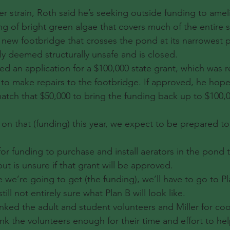
r strain, Roth said he’s seeking outside funding to amel
ng of bright green algae that covers much of the entire s
 new footbridge that crosses the pond at its narrowest p
ly deemed structurally unsafe and is closed.
ed an application for a $100,000 state grant, which was 
, to make repairs to the footbridge. If approved, he hop
atch that $50,000 to bring the funding back up to $100,0
on that (funding) this year, we expect to be prepared to 
for funding to purchase and install aerators in the pond 
ut is unsure if that grant will be approved.
ike we’re going to get (the funding), we’ll have to go to Pl
ll not entirely sure what Plan B will look like.
ked the adult and student volunteers and Miller for coo
nk the volunteers enough for their time and effort to he