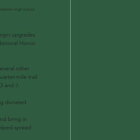
ntpelier High School 
egin upgrades 
National Honor 
veral other 
rter-mile trail 
3 and J.
ing donated 
nd bring in 
elped spread 