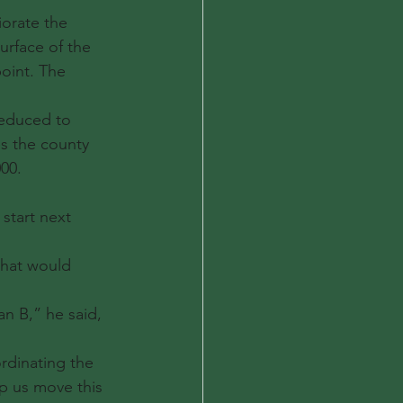
iorate the 
urface of the 
oint. The 
reduced to 
es the county 
00.
start next 
that would 
an B,” he said, 
rdinating the 
lp us move this 