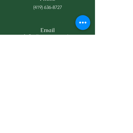
(419) 636-8727
Email
info@williamscountyed.org
Connect
WEDCO's recent educator
bootcamp took teachers to
local businesses to help