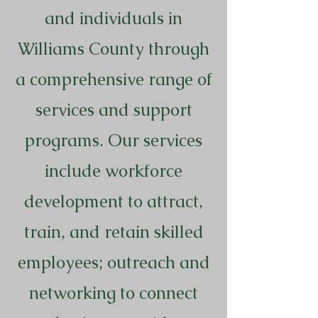
and individuals in
Williams County through
a comprehensive range of
services and support
programs. Our services
include workforce
development to attract,
train, and retain skilled
employees; outreach and
networking to connect