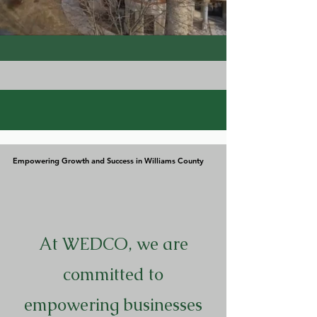
Empowering Growth and Success in Williams County
Empowering Growth and Success in Williams County
At WEDCO, we are
committed to
empowering businesses