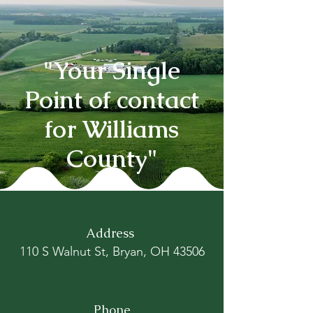
"Your Single
Point of contact
for Williams
County"
Address
110 S Walnut St, Bryan, OH 43506
Phone