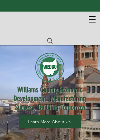
Williams County Economic
Development: Manufacturing
Success, Building Tomorrow
Learn More About Us