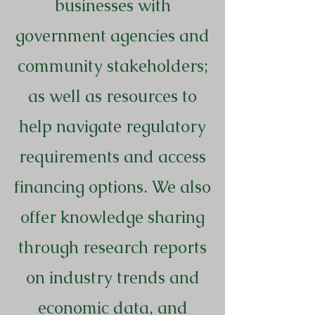
businesses with
government agencies and
community stakeholders;
as well as resources to
help navigate regulatory
requirements and access
financing options. We also
offer knowledge sharing
through research reports
on industry trends and
economic data, and