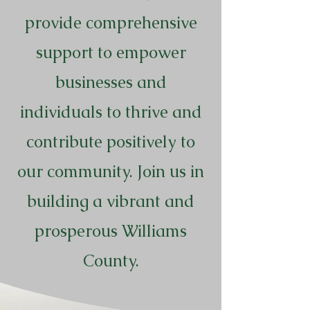
provide comprehensive
support to empower
businesses and
individuals to thrive and
contribute positively to
our community. Join us in
building a vibrant and
prosperous Williams
County.